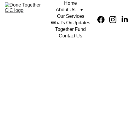
Home
About Us
Our Services
What's On
Updates
Together Fund
Contact Us
Creative