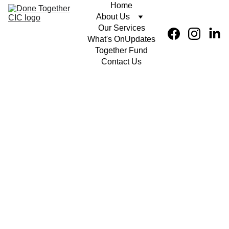
Home
About Us
Our Services
What's On
Updates
Together Fund
Contact Us