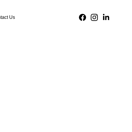
tact Us