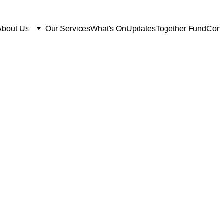
About Us
Our Services
What's On
Updates
Together Fund
Con