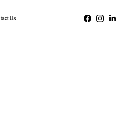
tact Us