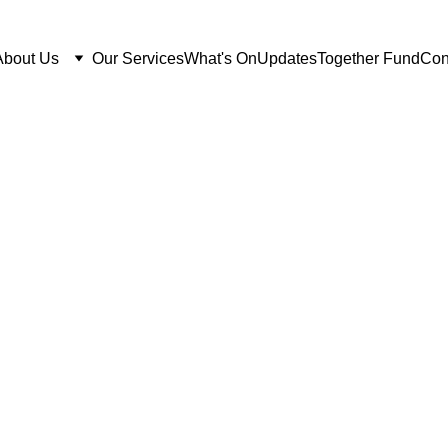
About Us
Our Services
What's On
Updates
Together Fund
Con