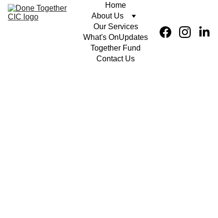
Home
About Us
Our Services
What's On
Updates
Together Fund
Contact Us
Intro